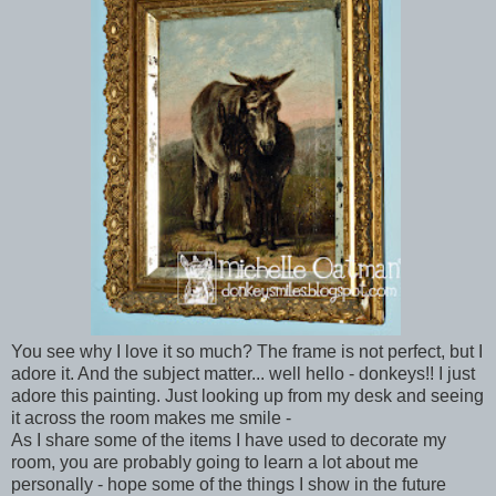
You see why I love it so much? The frame is not perfect, but I
adore it. And the subject matter... well hello - donkeys!! I just
adore this painting. Just looking up from my desk and seeing
it across the room makes me smile -
As I share some of the items I have used to decorate my
room, you are probably going to learn a lot about me
personally - hope some of the things I show in the future