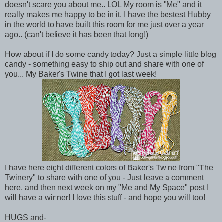
doesn't scare you about me.. LOL My room is "Me" and it
really makes me happy to be in it. I have the bestest Hubby
in the world to have built this room for me just over a year
ago.. (can't believe it has been that long!)
How about if I do some candy today? Just a simple little blog
candy - something easy to ship out and share with one of
you... My Baker's Twine that I got last week!
I have here eight different colors of Baker's Twine from "The
Twinery" to share with one of you - Just leave a comment
here, and then next week on my "Me and My Space" post I
will have a winner! I love this stuff - and hope you will too!
HUGS and-