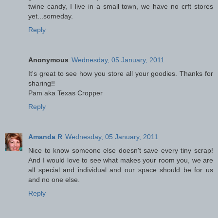
twine candy, I live in a small town, we have no crft stores
yet...someday.
Reply
Anonymous
Wednesday, 05 January, 2011
It's great to see how you store all your goodies. Thanks for
sharing!!
Pam aka Texas Cropper
Reply
Amanda R
Wednesday, 05 January, 2011
Nice to know someone else doesn't save every tiny scrap!
And I would love to see what makes your room you, we are
all special and individual and our space should be for us
and no one else.
Reply