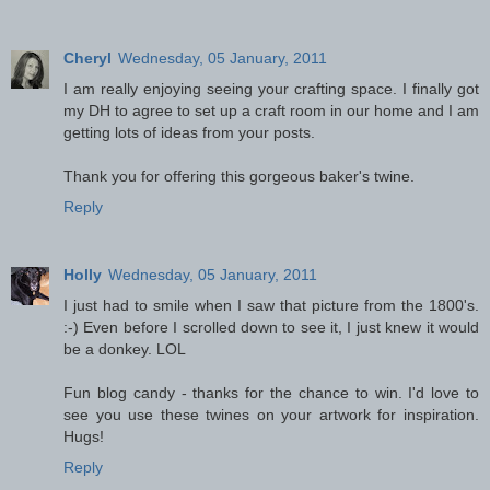
Cheryl
Wednesday, 05 January, 2011
I am really enjoying seeing your crafting space. I finally got
my DH to agree to set up a craft room in our home and I am
getting lots of ideas from your posts.
Thank you for offering this gorgeous baker's twine.
Reply
Holly
Wednesday, 05 January, 2011
I just had to smile when I saw that picture from the 1800's.
:-) Even before I scrolled down to see it, I just knew it would
be a donkey. LOL
Fun blog candy - thanks for the chance to win. I'd love to
see you use these twines on your artwork for inspiration.
Hugs!
Reply