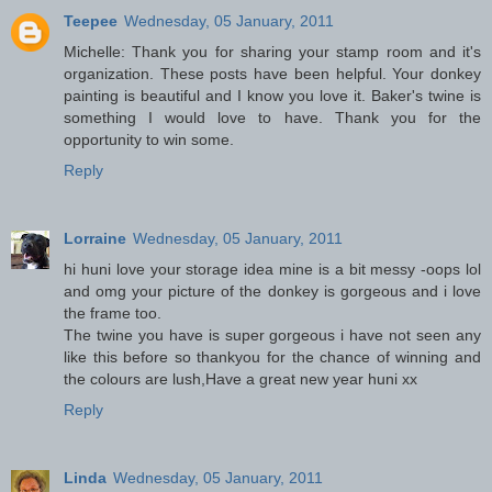
Teepee
Wednesday, 05 January, 2011
Michelle: Thank you for sharing your stamp room and it's
organization. These posts have been helpful. Your donkey
painting is beautiful and I know you love it. Baker's twine is
something I would love to have. Thank you for the
opportunity to win some.
Reply
Lorraine
Wednesday, 05 January, 2011
hi huni love your storage idea mine is a bit messy -oops lol
and omg your picture of the donkey is gorgeous and i love
the frame too.
The twine you have is super gorgeous i have not seen any
like this before so thankyou for the chance of winning and
the colours are lush,Have a great new year huni xx
Reply
Linda
Wednesday, 05 January, 2011