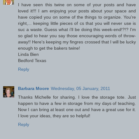
I have seen this twine on some of your posts and have
loved it!!! I am enjoying your posts about your space and
have copied you on some of the things to organize. You're
right,... keeping little pieces of cs that you will never use is
suc a waste. Guess what i'll be doing this week-end!?!? I'm
so glad to hear you say those encouraging words of throw-
away!! Here's keeping my fingres crossed that I will be lucky
enough to get the bakers twine!
Linda Bien
Bedford Texas
Reply
Barbara Moore
Wednesday, 05 January, 2011
Thanks Michelle for sharing. I love the storage tote. Just
happen to have a few in storage from my days of teaching.
Now I can bring at least one out and have a great use for it.
I love your ideas, they are so helpful!
Reply