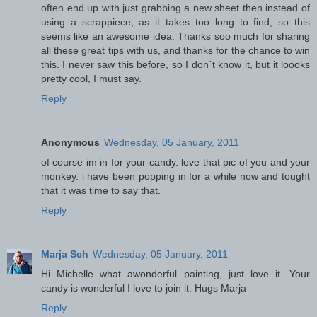
often end up with just grabbing a new sheet then instead of
using a scrappiece, as it takes too long to find, so this
seems like an awesome idea. Thanks soo much for sharing
all these great tips with us, and thanks for the chance to win
this. I never saw this before, so I don´t know it, but it loooks
pretty cool, I must say.
Reply
Anonymous
Wednesday, 05 January, 2011
of course im in for your candy. love that pic of you and your
monkey. i have been popping in for a while now and tought
that it was time to say that.
Reply
Marja Sch
Wednesday, 05 January, 2011
Hi Michelle what awonderful painting, just love it. Your
candy is wonderful I love to join it. Hugs Marja
Reply