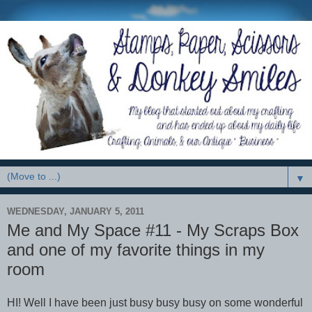
▼
WEDNESDAY, JANUARY 5, 2011
Me and My Space #11 - My Scraps Box
and one of my favorite things in my
room
HI! Well I have been just busy busy busy on some wonderful