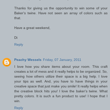
Thanks for giving us the opportunity to win some of your
Baker's twine. Have not seen an array of colors such as
that.
Have a great weekend,
Di
Reply
Peachy Wessels
Friday, 07 January, 2011
I love how you share items about your room. This craft
creates a lot of mess and it really helps to be organized. So,
seeing how others utilize their space is a big help. I love
your tips as well. And, you have to have things in your
creative space that just make you smile! It really helps when
the creative block hits you! I love the baker's twine. What
pretty colors. It is such a fun product to use! I hope that I
win.
Reply