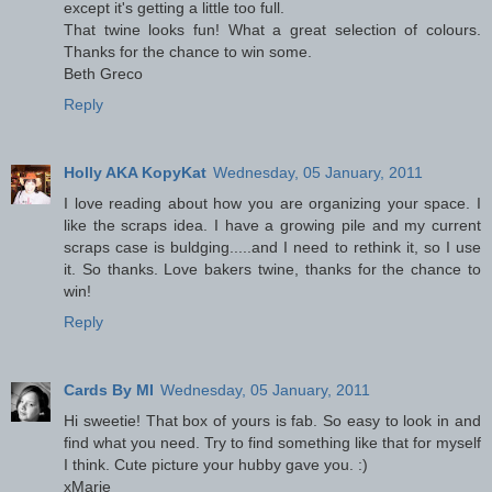
except it's getting a little too full.
That twine looks fun! What a great selection of colours.
Thanks for the chance to win some.
Beth Greco
Reply
Holly AKA KopyKat
Wednesday, 05 January, 2011
I love reading about how you are organizing your space. I
like the scraps idea. I have a growing pile and my current
scraps case is buldging.....and I need to rethink it, so I use
it. So thanks. Love bakers twine, thanks for the chance to
win!
Reply
Cards By MI
Wednesday, 05 January, 2011
Hi sweetie! That box of yours is fab. So easy to look in and
find what you need. Try to find something like that for myself
I think. Cute picture your hubby gave you. :)
xMarie