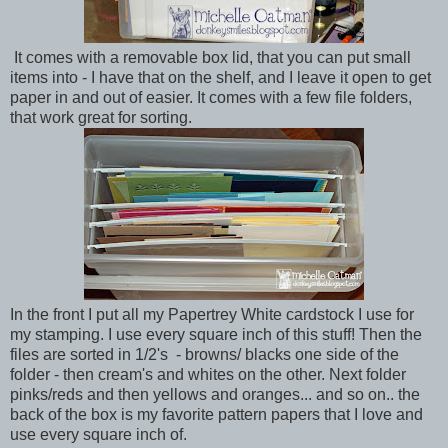
It comes with a removable box lid, that you can put small
items into - I have that on the shelf, and I leave it open to get
paper in and out of easier. It comes with a few file folders,
that work great for sorting.
In the front I put all my Papertrey White cardstock I use for
my stamping. I use every square inch of this stuff! Then the
files are sorted in 1/2's - browns/ blacks one side of the
folder - then cream's and whites on the other. Next folder
pinks/reds and then yellows and oranges... and so on.. the
back of the box is my favorite pattern papers that I love and
use every square inch of.