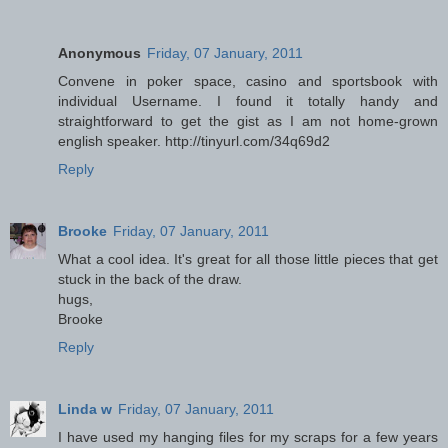
Anonymous
Friday, 07 January, 2011
Convene in poker space, casino and sportsbook with
individual Username. I found it totally handy and
straightforward to get the gist as I am not home-grown
english speaker. http://tinyurl.com/34q69d2
Reply
Brooke
Friday, 07 January, 2011
What a cool idea. It's great for all those little pieces that get
stuck in the back of the draw.
hugs,
Brooke
Reply
Linda w
Friday, 07 January, 2011
I have used my hanging files for my scraps for a few years