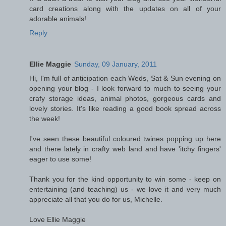
card creations along with the updates on all of your
adorable animals!
Reply
Ellie Maggie
Sunday, 09 January, 2011
Hi, I'm full of anticipation each Weds, Sat & Sun evening on
opening your blog - I look forward to much to seeing your
crafy storage ideas, animal photos, gorgeous cards and
lovely stories. It's like reading a good book spread across
the week!
I've seen these beautiful coloured twines popping up here
and there lately in crafty web land and have 'itchy fingers'
eager to use some!
Thank you for the kind opportunity to win some - keep on
entertaining (and teaching) us - we love it and very much
appreciate all that you do for us, Michelle.
Love Ellie Maggie