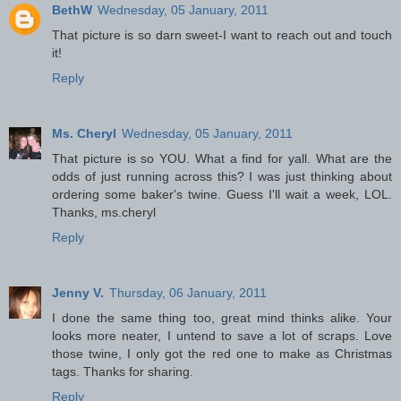
BethW
Wednesday, 05 January, 2011
That picture is so darn sweet-I want to reach out and touch
it!
Reply
Ms. Cheryl
Wednesday, 05 January, 2011
That picture is so YOU. What a find for yall. What are the
odds of just running across this? I was just thinking about
ordering some baker's twine. Guess I'll wait a week, LOL.
Thanks, ms.cheryl
Reply
Jenny V.
Thursday, 06 January, 2011
I done the same thing too, great mind thinks alike. Your
looks more neater, I untend to save a lot of scraps. Love
those twine, I only got the red one to make as Christmas
tags. Thanks for sharing.
Reply