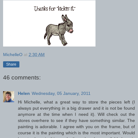
MichelleO
at
2:30 AM
Share
46 comments:
Helen
Wednesday, 05 January, 2011
Hi Michelle, what a great way to store the pieces left (I
always put everything in a big drawer and it is not be found
anymore at the time when I need it). Will check out the
stores overhere to see if they have something similar. The
painting is adorable. I agree with you on the frame, but of
course it is the painting which is the most important. Would