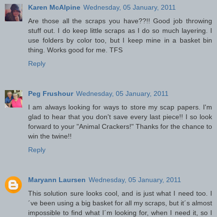
Karen McAlpine
Wednesday, 05 January, 2011
Are those all the scraps you have??!! Good job throwing
stuff out. I do keep little scraps as I do so much layering. I
use folders by color too, but I keep mine in a basket bin
thing. Works good for me. TFS
Reply
Peg Frushour
Wednesday, 05 January, 2011
I am always looking for ways to store my scap papers. I'm
glad to hear that you don't save every last piece!! I so look
forward to your "Animal Crackers!" Thanks for the chance to
win the twine!!
Reply
Maryann Laursen
Wednesday, 05 January, 2011
This solution sure looks cool, and is just what I need too. I
´ve been using a big basket for all my scraps, but it´s almost
impossible to find what I´m looking for, when I need it, so I