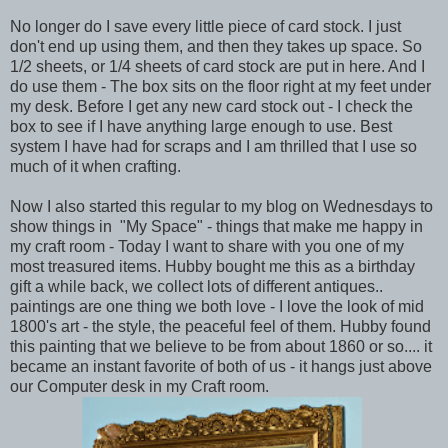
No longer do I save every little piece of card stock. I just
don't end up using them, and then they takes up space. So
1/2 sheets, or 1/4 sheets of card stock are put in here. And I
do use them - The box sits on the floor right at my feet under
my desk. Before I get any new card stock out - I check the
box to see if I have anything large enough to use. Best
system I have had for scraps and I am thrilled that I use so
much of it when crafting.
Now I also started this regular to my blog on Wednesdays to
show things in "My Space" - things that make me happy in
my craft room - Today I want to share with you one of my
most treasured items. Hubby bought me this as a birthday
gift a while back, we collect lots of different antiques..
paintings are one thing we both love - I love the look of mid
1800's art - the style, the peaceful feel of them. Hubby found
this painting that we believe to be from about 1860 or so.... it
became an instant favorite of both of us - it hangs just above
our Computer desk in my Craft room.