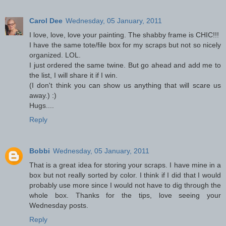
Carol Dee
Wednesday, 05 January, 2011
I love, love, love your painting. The shabby frame is CHIC!!!
I have the same tote/file box for my scraps but not so nicely
organized. LOL.
I just ordered the same twine. But go ahead and add me to
the list, I will share it if I win.
(I don't think you can show us anything that will scare us
away.) :)
Hugs....
Reply
Bobbi
Wednesday, 05 January, 2011
That is a great idea for storing your scraps. I have mine in a
box but not really sorted by color. I think if I did that I would
probably use more since I would not have to dig through the
whole box. Thanks for the tips, love seeing your
Wednesday posts.
Reply