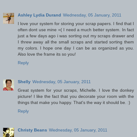
Ashley Lydia Durand
Wednesday, 05 January, 2011
I love your system for storing your scrap papers. I find that I
often dont use mine =( I need a much better system. In fact
just a few days ago i was sorting out my scraps drawer and
I threw away all the small scraps and started sorting them
my colors. I hope one day I can be as organized as you.
Also love the frame its so you!
Reply
Shelly
Wednesday, 05 January, 2011
Great system for your scraps, Michelle. I love the donkey
picture! I like the fact that you decorate your room with the
things that make you happy. That's the way it should be. :)
Reply
Christy Beans
Wednesday, 05 January, 2011