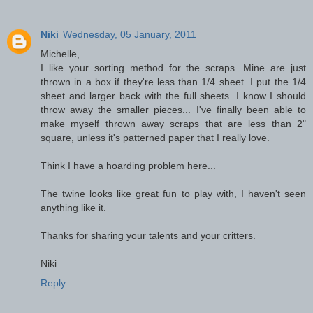
Niki
Wednesday, 05 January, 2011
Michelle,
I like your sorting method for the scraps. Mine are just
thrown in a box if they're less than 1/4 sheet. I put the 1/4
sheet and larger back with the full sheets. I know I should
throw away the smaller pieces... I've finally been able to
make myself thrown away scraps that are less than 2"
square, unless it's patterned paper that I really love.
Think I have a hoarding problem here...
The twine looks like great fun to play with, I haven't seen
anything like it.
Thanks for sharing your talents and your critters.
Niki
Reply