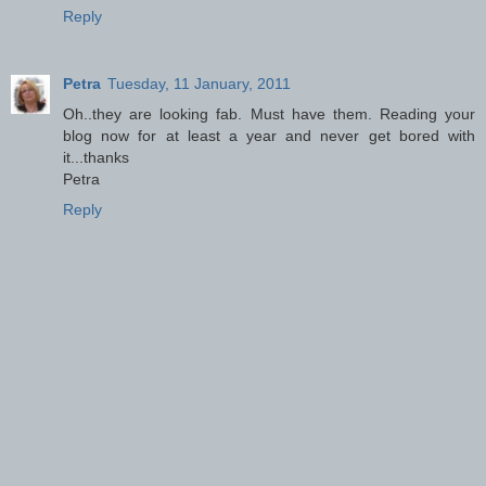
Reply
Petra
Tuesday, 11 January, 2011
Oh..they are looking fab. Must have them. Reading your
blog now for at least a year and never get bored with
it...thanks
Petra
Reply