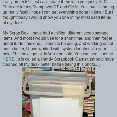
crafty projects! I just can't share them with you just yet. :0)
They are for my Stampavie DT and CHA!! Yes that is coming
up really fast!! I hope I can get everything done in time!! But I
thought today I would show you one of my most used items
at my desk.
My Scrap Box. I have had a million different scrap storage
items. And most I would use for a short time, and then forget
about it. But this one.. I seem to be using, and working out of
much better, I have worked with system for almost a year
now! This box I got at JoAnn's on sale. You can see it online
HERE
, it is called a Handy Scrapbook Carrier. (should have
cleaned off my desk better before taking this photo... )