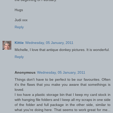
Hugs
Judi xxx
Reply
Kittie
Wednesday, 05 January, 2011
Michelle, I love that antique donkey pictures. It is wonderful.
Reply
Anonymous
Wednesday, 05 January, 2011
Things don't have to be perfect to be our favourites. Often
it's the flaws that you make you aware that somethings is
loved.
I too have a plastic storage bin that I keep my card stock in
with hanging file folders and I keep all my scraps in one side
of the folder and full package in the other side, similar to
what you're doing here. That seems to work great for me...