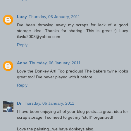
Lucy
Thursday, 06 January, 2011
I've been throwing away my scraps for lack of a good
storage idea. Thanks for sharing! This is great :) Lucy
iluvlu2003@yahoo.com
Reply
Anne
Thursday, 06 January, 2011
Love the Donkey Art! Too precious! The bakers twine looks
great too! I've never played with it before...
Reply
Di
Thursday, 06 January, 2011
I have been enjoying all of your blog posts...a great idea for
scrap storage. I so need to get my "stuff" organized!
Love the painting...we have donkeys also.