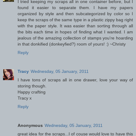
I tried keeping my scraps all in one container before, but I
found it easier to separate them. I have my papers
organized by style and then subcategorized by color so I
keep the scraps of the same type in a plastic zippy bag right
with the paper style. It was easier than sorting through all
the bits each time in hopes of finding what I wanted. I am
jealous of the amazing collection of stamps you're hoarding
in that donkified (donkeyfied?) room of yours! :) ~Christy
Reply
Tracy
Wednesday, 05 January, 2011
I have tons of scraps all in one drawer, love your way of
storing though.
Happy crafting
Tracy x
Reply
Anonymous
Wednesday, 05 January, 2011
great idea for the scraps...I of couse would love to have this