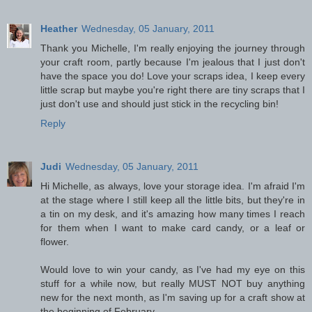
Heather
Wednesday, 05 January, 2011
Thank you Michelle, I'm really enjoying the journey through
your craft room, partly because I'm jealous that I just don't
have the space you do! Love your scraps idea, I keep every
little scrap but maybe you're right there are tiny scraps that I
just don't use and should just stick in the recycling bin!
Reply
Judi
Wednesday, 05 January, 2011
Hi Michelle, as always, love your storage idea. I'm afraid I'm
at the stage where I still keep all the little bits, but they're in
a tin on my desk, and it's amazing how many times I reach
for them when I want to make card candy, or a leaf or
flower.
Would love to win your candy, as I've had my eye on this
stuff for a while now, but really MUST NOT buy anything
new for the next month, as I'm saving up for a craft show at
the beginning of February.