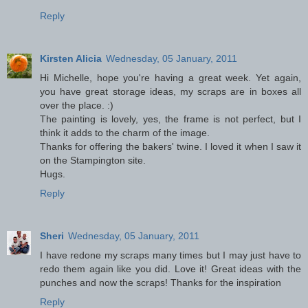
Reply
Kirsten Alicia
Wednesday, 05 January, 2011
Hi Michelle, hope you're having a great week. Yet again,
you have great storage ideas, my scraps are in boxes all
over the place. :)
The painting is lovely, yes, the frame is not perfect, but I
think it adds to the charm of the image.
Thanks for offering the bakers' twine. I loved it when I saw it
on the Stampington site.
Hugs.
Reply
Sheri
Wednesday, 05 January, 2011
I have redone my scraps many times but I may just have to
redo them again like you did. Love it! Great ideas with the
punches and now the scraps! Thanks for the inspiration
Reply