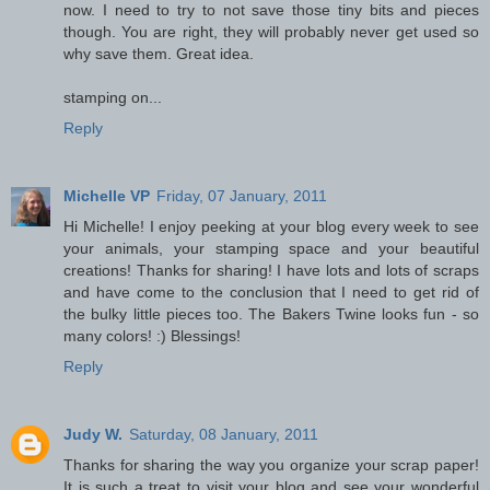
now. I need to try to not save those tiny bits and pieces
though. You are right, they will probably never get used so
why save them. Great idea.
stamping on...
Reply
Michelle VP
Friday, 07 January, 2011
Hi Michelle! I enjoy peeking at your blog every week to see
your animals, your stamping space and your beautiful
creations! Thanks for sharing! I have lots and lots of scraps
and have come to the conclusion that I need to get rid of
the bulky little pieces too. The Bakers Twine looks fun - so
many colors! :) Blessings!
Reply
Judy W.
Saturday, 08 January, 2011
Thanks for sharing the way you organize your scrap paper!
It is such a treat to visit your blog and see your wonderful