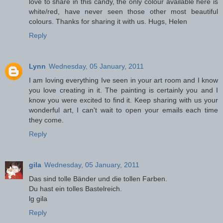
love to share in this candy, the only colour available here is
white/red, have never seen those other most beautiful
colours. Thanks for sharing it with us. Hugs, Helen
Reply
Lynn
Wednesday, 05 January, 2011
I am loving everything Ive seen in your art room and I know
you love creating in it. The painting is certainly you and I
know you were excited to find it. Keep sharing with us your
wonderful art, I can't wait to open your emails each time
they come.
Reply
gila
Wednesday, 05 January, 2011
Das sind tolle Bänder und die tollen Farben.
Du hast ein tolles Bastelreich.
lg gila
Reply