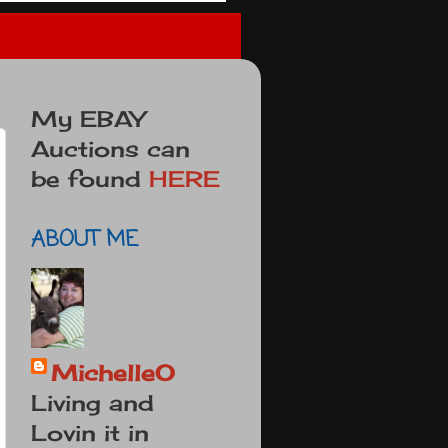
My EBAY
Auctions can
be found
HERE
ABOUT ME
MichelleO
Living and
Lovin it in