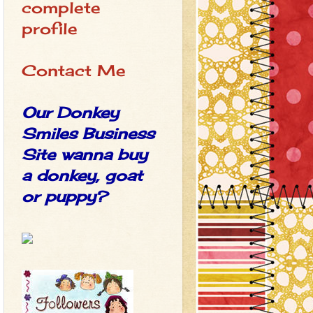
complete
profile
Contact Me
Our Donkey
Smiles Business
Site wanna buy
a donkey, goat
or puppy?