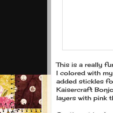
This is a really 
I colored with m
added stickles fo
Kaisercraft Bonjo
layers with pink t