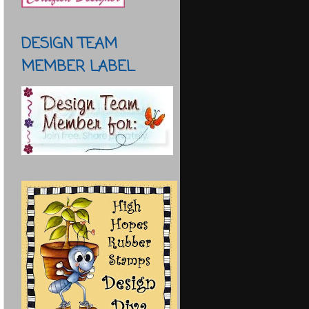
DESIGN TEAM
MEMBER LABEL