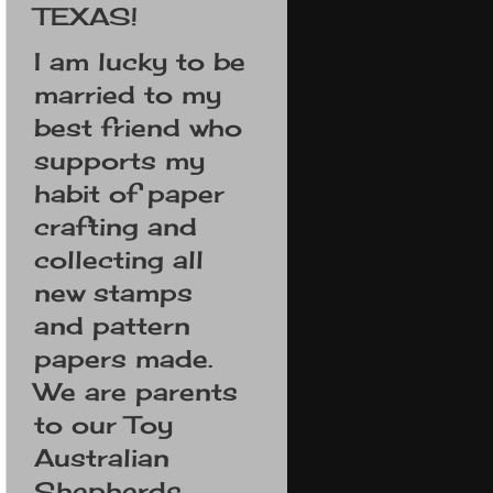
TEXAS!
I am lucky to be
married to my
best friend who
supports my
habit of paper
crafting and
collecting all
new stamps
and pattern
papers made.
We are parents
to our Toy
Australian
Shepherds