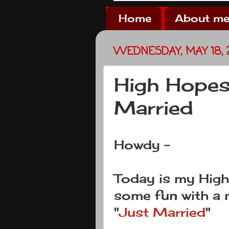
Home
About me
WEDNESDAY, MAY 18, 
High Hopes
Married
Howdy -
Today is my Hig
some fun with a 
"
Just Married
"