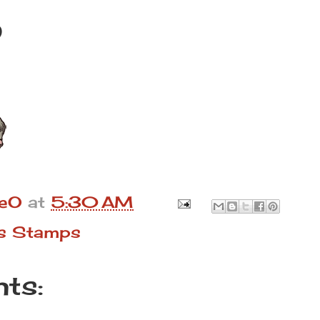
)
leO
at
5:30 AM
s Stamps
ts: