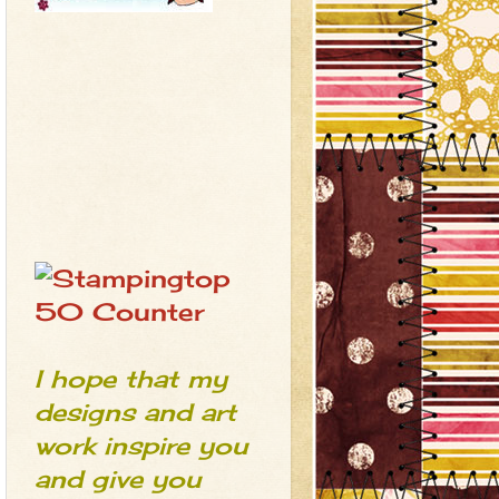
I hope that my
designs and art
work inspire you
and give you