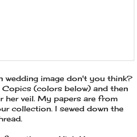
fun wedding image don't you think?
y Copics (colors below) and then
r her veil. My papers are from
ur collection. I sewed down the
hread.