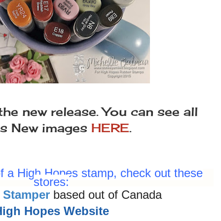
the new release. You can see all
es New images
HERE
.
 of a High Hopes stamp, check out these
stores:
 Stamper
based out of Canada
High Hopes Website