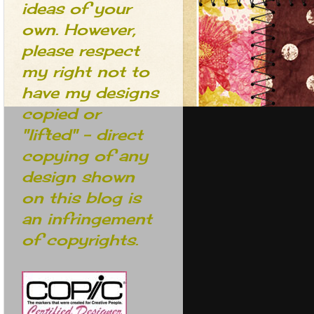
ideas of your
own. However,
please respect
my right not to
have my designs
copied or
"lifted" - direct
copying of any
design shown
on this blog is
an infringement
of copyrights.