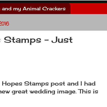
 and my Animal Crackers
2016
 Stamps - Just
h Hopes Stamps post and I had
new great wedding image. This is