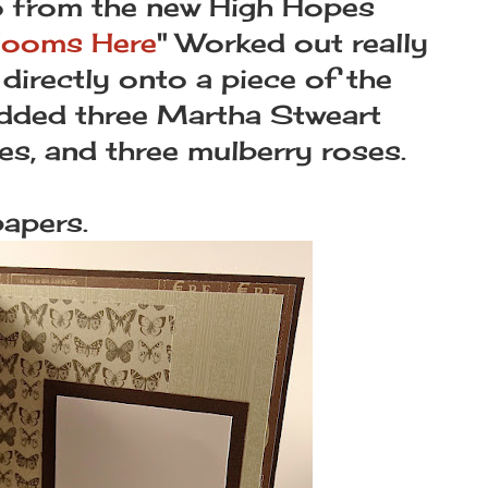
o from the new High Hopes
looms Here
" Worked out really
 directly onto a piece of the
 added three Martha Stweart
es, and three mulberry roses.
papers.