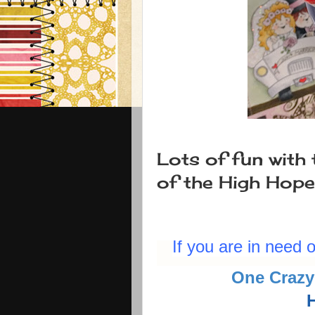
Lots of fun with 
of the High Hop
If you are in need
One Crazy