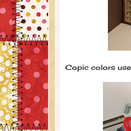
Copic colors use