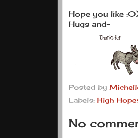
Hope you like :0
Hugs and-
Posted by
Michel
Labels:
High Hope
No commen