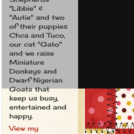
"Libbie" &
"Autie" and two
of their puppies
Chca and Tuco,
our cat "Gato"
and we raise
Miniature
Donkeys and
Dwarf Nigerian
Goats that
keep us busy,
entertained and
happy.
View my