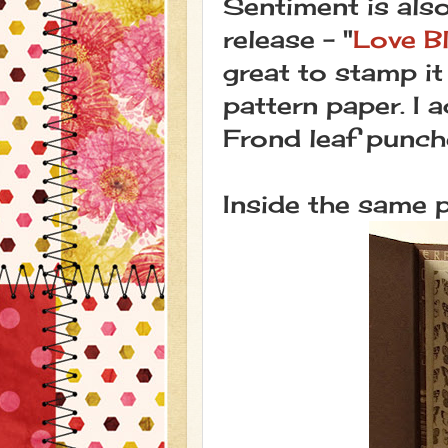
Sentiment is als
release - "
Love B
great to stamp it
pattern paper. I
Frond leaf punch
Inside the same 