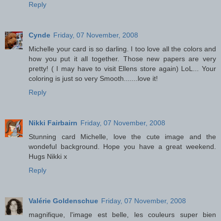
Reply
Cynde
Friday, 07 November, 2008
Michelle your card is so darling. I too love all the colors and
how you put it all together. Those new papers are very
pretty! ( I may have to visit Ellens store again) LoL... Your
coloring is just so very Smooth.......love it!
Reply
Nikki Fairbairn
Friday, 07 November, 2008
Stunning card Michelle, love the cute image and the
wondeful background. Hope you have a great weekend.
Hugs Nikki x
Reply
Valérie Goldenschue
Friday, 07 November, 2008
magnifique, l'image est belle, les couleurs super bien