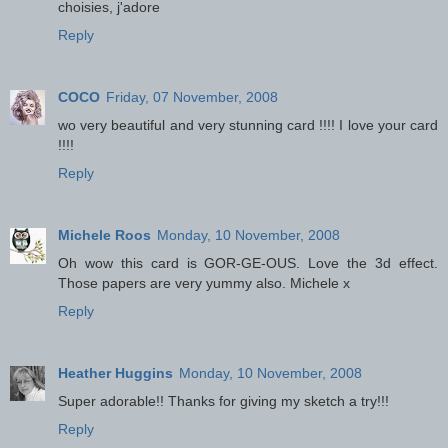
choisies, j'adore
Reply
COCO
Friday, 07 November, 2008
wo very beautiful and very stunning card !!!! I love your card
!!!!
Reply
Michele Roos
Monday, 10 November, 2008
Oh wow this card is GOR-GE-OUS. Love the 3d effect.
Those papers are very yummy also. Michele x
Reply
Heather Huggins
Monday, 10 November, 2008
Super adorable!! Thanks for giving my sketch a try!!!
Reply