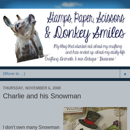
▼
THURSDAY, NOVEMBER 6, 2008
Charlie and his Snowman
I don't own many Snowman