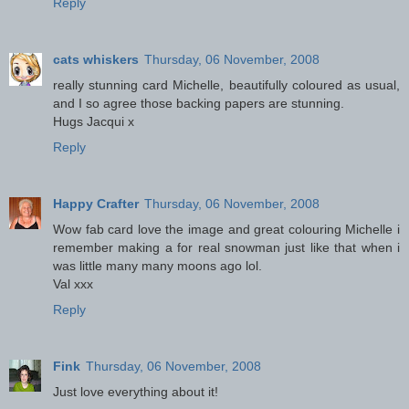
Reply
cats whiskers
Thursday, 06 November, 2008
really stunning card Michelle, beautifully coloured as usual,
and I so agree those backing papers are stunning.
Hugs Jacqui x
Reply
Happy Crafter
Thursday, 06 November, 2008
Wow fab card love the image and great colouring Michelle i
remember making a for real snowman just like that when i
was little many many moons ago lol.
Val xxx
Reply
Fink
Thursday, 06 November, 2008
Just love everything about it!