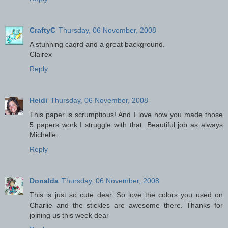
CraftyC
Thursday, 06 November, 2008
A stunning caqrd and a great background.
Clairex
Reply
Heidi
Thursday, 06 November, 2008
This paper is scrumptious! And I love how you made those
5 papers work I struggle with that. Beautiful job as always
Michelle.
Reply
Donalda
Thursday, 06 November, 2008
This is just so cute dear. So love the colors you used on
Charlie and the stickles are awesome there. Thanks for
joining us this week dear