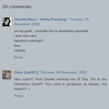
20 comments:
Claudia Rosa ~ Pretty Pressings
Thursday, 06
November, 2008
oh my gosh.. michelle this is absolutely adorable.
i love this card.
fabulous coloring!!!
love
claudia
Reply
Chris (catt871)
Thursday, 06 November, 2008
Very cute!!!! That Charlie reminds me of Tiny Tim in the
Christmas Carol!!! Your card is gorgeous as always, my
friend!!!! :)
Reply