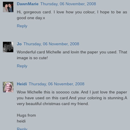
DawnMarie
Thursday, 06 November, 2008
Hi, gorgeous card. I love how you colour, I hope to be as
good one day.x
Reply
Jo
Thursday, 06 November, 2008
Wonderful card Michelle and lovin the paper you used. That
image is so cute!
Reply
Heidi
Thursday, 06 November, 2008
Wow Michelle this is sooooo cute. And I just love the paper
you have used on this card.And your coloring is stunning.A
very beautiful christmas card my friend.
Hugs from
heidi
Reply