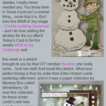
stamps, I really never
needed any. You know here
in Texas it just isn't a normal
thing... snow that it is. But I
love this Whiff of Joy image
-
Charlie building Snowman
- and I do love adding the
stickles for the icy effect!
Today's Card is for this
weeks
Whiff of Joy
Challenge
and
this week is a sketch
brought to you by their DT member
Heather
, she really
rocks... love her stuff. And loved this sketch. What was
perfect timing is that my order from Ellen Hutson came
yesterday afternoon, and in it was a paper
collection by
Memory Box called
Winterberry. Oh
love this collection
for these winter
cards! Look how