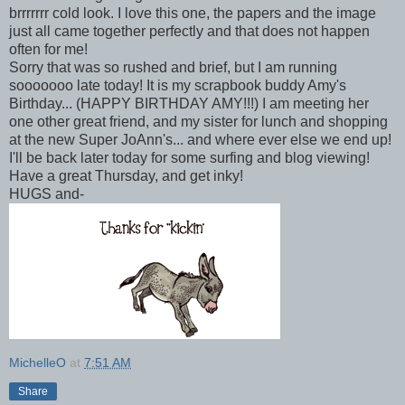
brrrrrrr cold look. I love this one, the papers and the image
just all came together perfectly and that does not happen
often for me!
Sorry that was so rushed and brief, but I am running
sooooooo late today! It is my scrapbook buddy Amy's
Birthday... (HAPPY BIRTHDAY AMY!!!) I am meeting her
one other great friend, and my sister for lunch and shopping
at the new Super JoAnn's... and where ever else we end up!
I'll be back later today for some surfing and blog viewing!
Have a great Thursday, and get inky!
HUGS and-
MichelleO
at
7:51 AM
Share