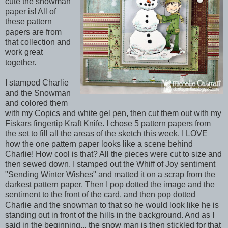
cute the snowman
paper is! All of
these pattern
papers are from
that collection and
work great
together.
I stamped Charlie
and the Snowman
and colored them
with my Copics and white gel pen, then cut them out with my
Fiskars fingertip Kraft Knife. I chose 5 pattern papers from
the set to fill all the areas of the sketch this week. I LOVE
how the one pattern paper looks like a scene behind
Charlie! How cool is that? All the pieces were cut to size and
then sewed down. I stamped out the Whiff of Joy sentiment
"Sending Winter Wishes" and matted it on a scrap from the
darkest pattern paper. Then I pop dotted the image and the
sentiment to the front of the card, and then pop dotted
Charlie and the snowman to that so he would look like he is
standing out in front of the hills in the background. And as I
said in the beginning... the snow man is then stickled for that