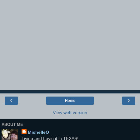
‹
›
Home
View web version
ABOUT ME
MichelleO
Living and Lovin it in TEXAS!