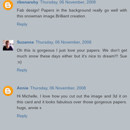
ribenaruby
Thursday, 06 November, 2008
Fab design! Papers in the background really go well with
this snowman image.Brilliant creation.
Reply
Suzanne
Thursday, 06 November, 2008
Oh this is gorgeous I just love your papers. We don't get
much snow these days either but it's nice to dream!!! Sue
:o)
Reply
Annie
Thursday, 06 November, 2008
Hi Michelle, I love how you cut out the image and 3d it on
this card and it looks fabulous over those gorgeous papers.
hugs, annie x
Reply